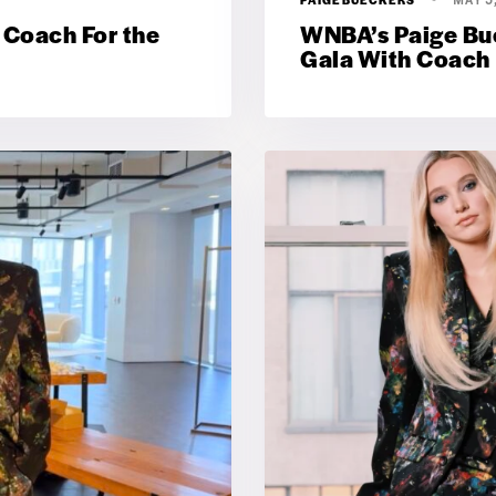
 Coach For the
WNBA’s Paige Bue
Gala With Coach