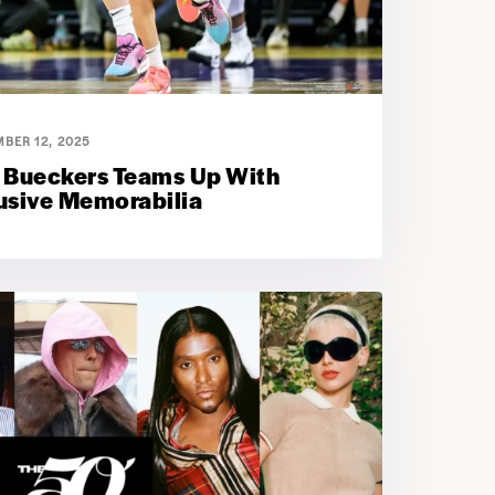
BER 12, 2025
 Bueckers Teams Up With
lusive Memorabilia