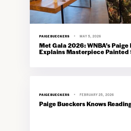
PAIGEBUECKERS
MAY 5, 2026
Met Gala 2026: WNBA’s Paige
Explains Masterpiece Painted 
PAIGEBUECKERS
FEBRUARY 25, 2026
Paige Bueckers Knows Reading