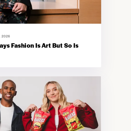
, 2026
ys Fashion Is Art But So Is