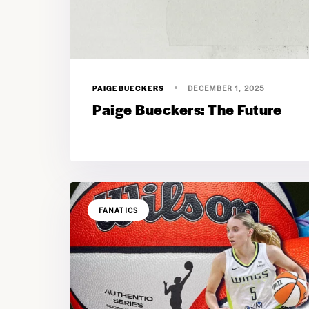
PAIGEBUECKERS
DECEMBER 1, 2025
Paige Bueckers: The Future
FANATICS