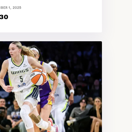
BER 1, 2025
 30