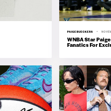
PAIGEBUECKERS
NOVEM
WNBA Star Paige
Fanatics For Exc