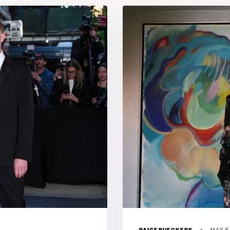
PAIGEBUECKERS
MAY 5