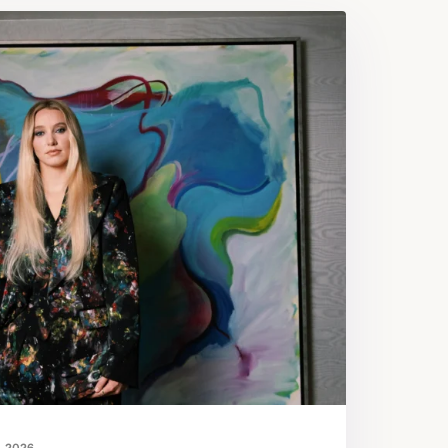
, 2026