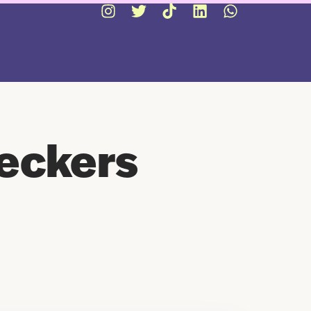
eckers