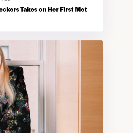
ckers Takes on Her First Met