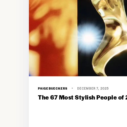
PAIGEBUECKERS
DECEMBER 7, 2025
The 67 Most Stylish People of