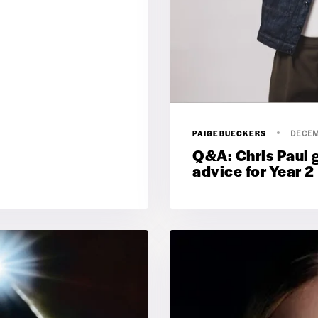
PAIGEBUECKERS
DECEM
Q&A: Chris Paul 
advice for Year 2