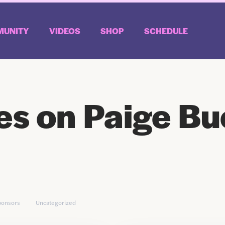
UNITY
VIDEOS
SHOP
SCHEDULE
es on Paige Bu
ponsors
Uncategorized