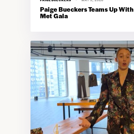
Paige Bueckers Teams Up With
Met Gala