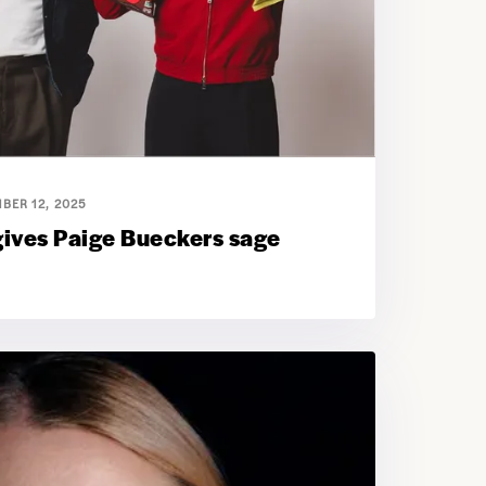
BER 12, 2025
gives Paige Bueckers sage