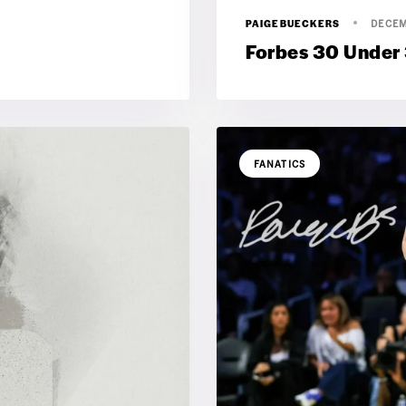
PAIGEBUECKERS
DECEM
Forbes 30 Under
FANATICS