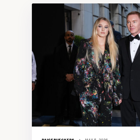
PAIGEBUECKERS
MAY 5, 2026