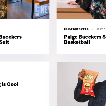
PAIGEBUECKERS
MAY 5
 Bueckers
Paige Bueckers Sa
Suit
Basketball
 Is Cool