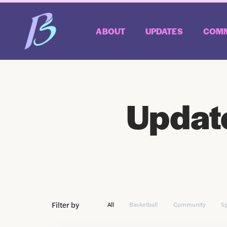
ABOUT
UPDATES
COMM
Updat
Filter by
All
Basketball
Community
S