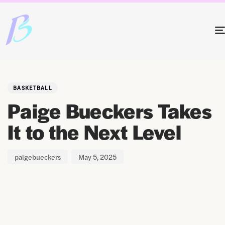
Author
Published
PUBLISHED
on:
IN:
BASKETBALL
Paige Bueckers Takes
It to the Next Level
paigebueckers
May 5, 2025