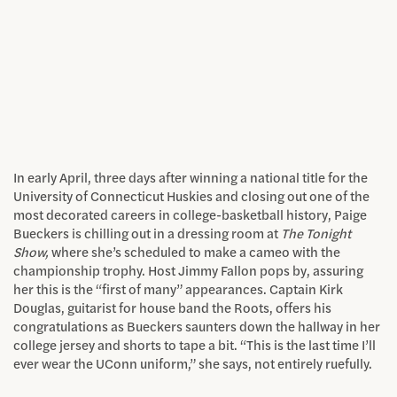
In early April, three days after winning a national title for the
University of Connecticut Huskies and closing out one of the
most decorated careers in college-basketball history, Paige
Bueckers is chilling out in a dressing room at
The Tonight
Show,
where she’s scheduled to make a cameo with the
championship trophy. Host Jimmy Fallon pops by, assuring
her this is the “first of many” appearances. Captain Kirk
Douglas, guitarist for house band the Roots, offers his
congratulations as Bueckers saunters down the hallway in her
college jersey and shorts to tape a bit. “This is the last time I’ll
ever wear the UConn uniform,” she says, not entirely ruefully.