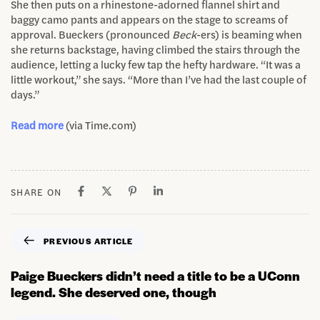
She then puts on a rhinestone-adorned flannel shirt and
baggy camo pants and appears on the stage to screams of
approval. Bueckers (pronounced
Beck
-ers) is beaming when
she returns backstage, having climbed the stairs through the
audience, letting a lucky few tap the hefty hardware. “It was a
little workout,” she says. “More than I’ve had the last couple of
days.”
Read more
(via Time.com)
SHARE ON
PREVIOUS ARTICLE
Paige Bueckers didn’t need a title to be a UConn
legend. She deserved one, though