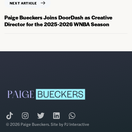
NEXT ARTICLE
Paige Bueckers Joins DoorDash as Creative
Director for the 2025-2026 WNBA Season
© 2026 Paige Bueckers. Site by
PJ Interactive