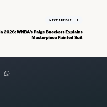
NEXT ARTICLE
a 2026: WNBA’s Paige Bueckers Explains
Masterpiece Painted Suit