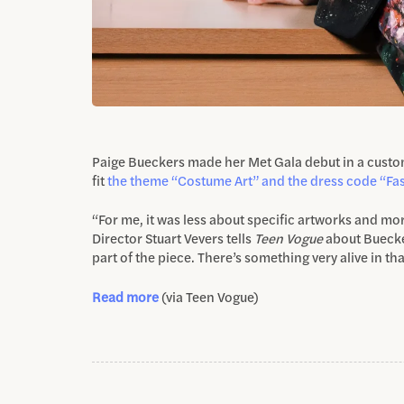
Paige Bueckers made her Met Gala debut in a cust
fit
the theme “Costume Art” and the
dress code “Fas
“For me, it was less about specific artworks and mor
Director Stuart Vevers tells
Teen Vogue
about Buecker
part of the piece. There’s something very alive in tha
Read more
(via Teen Vogue)