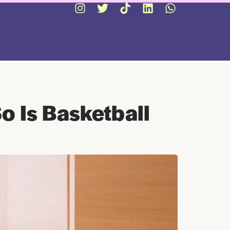
o Is Basketball