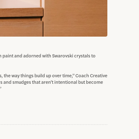
th paint and adorned with Swarovski crystals to
s, the way things build up over time,” Coach Creative
rs and smudges that aren’t intentional but become
”