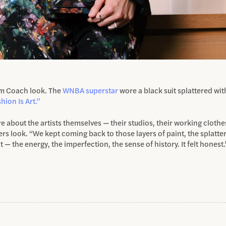
om Coach look. The
WNBA superstar
wore a black suit splattered wi
hion Is Art.”
e about the artists themselves — their studios, their working clothe
s look. “We kept coming back to those layers of paint, the splatte
t — the energy, the imperfection, the sense of history. It felt honest.