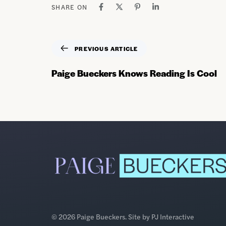
SHARE ON
PREVIOUS ARTICLE
Paige Bueckers Knows Reading Is Cool
© 2026 Paige Bueckers. Site by
PJ Interactive