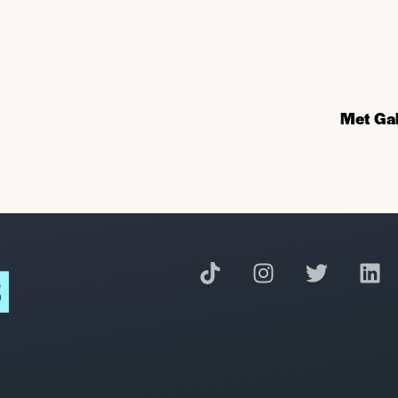
Met Gal