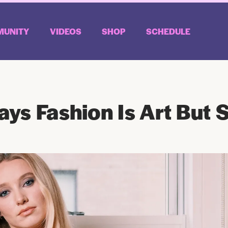
UNITY
VIDEOS
SHOP
SCHEDULE
ys Fashion Is Art But S