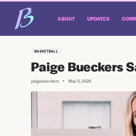
ABOUT
UPDATES
COMM
Author
Published
PUBLISHED
on:
IN:
BASKETBALL
Paige Bueckers Sa
paigebueckers
May 5, 2026