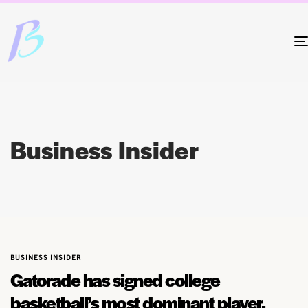
Business Insider
BUSINESS INSIDER
Gatorade has signed college
basketball’s most dominant player,