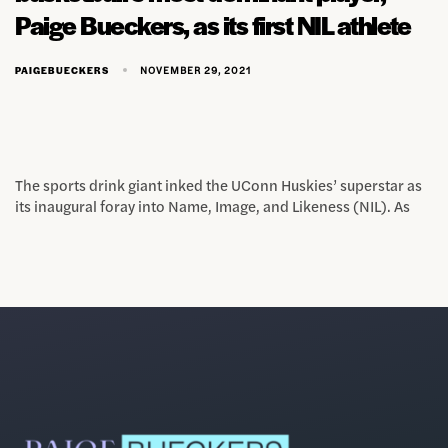
Paige Bueckers, as its first NIL athlete
NOVEMBER 29, 2021
PAIGEBUECKERS
The sports drink giant inked the UConn Huskies’ superstar as
its inaugural foray into Name, Image, and Likeness (NIL). As