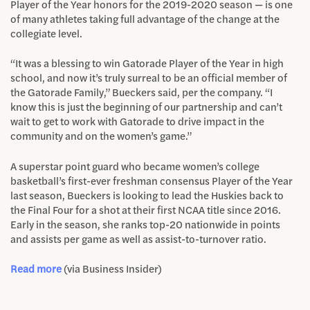
Player of the Year honors for the 2019-2020 season — is one
of many athletes taking full advantage of the change at the
collegiate level.
“It was a blessing to win Gatorade Player of the Year in high
school, and now it’s truly surreal to be an official member of
the Gatorade Family,” Bueckers said, per the company. “I
know this is just the beginning of our partnership and can’t
wait to get to work with Gatorade to drive impact in the
community and on the women’s game.”
A superstar point guard who became women’s college
basketball’s first-ever freshman consensus Player of the Year
last season, Bueckers is looking to lead the Huskies back to
the Final Four for a shot at their first NCAA title since 2016.
Early in the season, she ranks top-20 nationwide in points
and assists per game as well as assist-to-turnover ratio.
Read more
(via Business Insider)