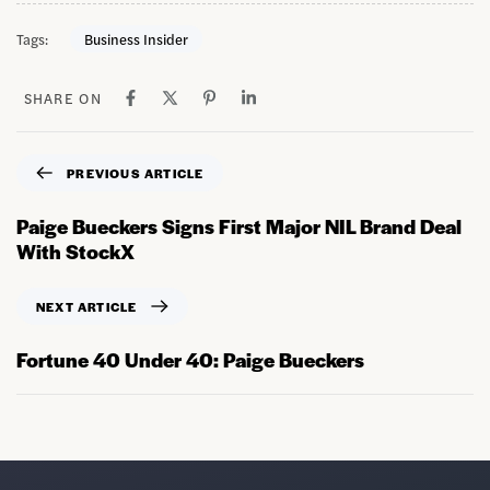
Tags:
Business Insider
SHARE ON
PREVIOUS ARTICLE
Paige Bueckers Signs First Major NIL Brand Deal
With StockX
NEXT ARTICLE
Fortune 40 Under 40: Paige Bueckers