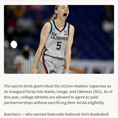
The sports drink giant inked the UConn Huskies’ superstar as
its inaugural foray into Name, Image, and Likeness (NIL). As of
this year, college athletes are allowed to agree to paid
partnernerships without sacrificing their NCAA eligibility.
Bueckers — who earned Gatorade National Girls Basketball