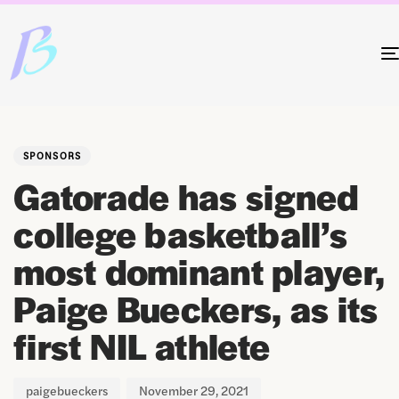
Author
Published
PUBLISHED
on:
IN:
SPONSORS
Gatorade has signed
college basketball’s
most dominant player,
Paige Bueckers, as its
first NIL athlete
paigebueckers
November 29, 2021