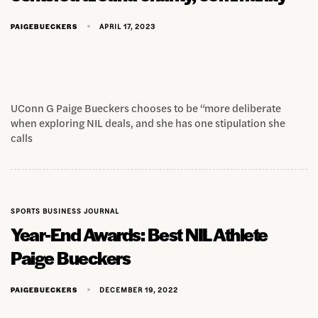
APRIL 17, 2023
PAIGEBUECKERS
UConn G Paige Bueckers chooses to be “more deliberate
when exploring NIL deals, and she has one stipulation she
calls
SPORTS BUSINESS JOURNAL
Year-End Awards: Best NIL Athlete
Paige Bueckers
DECEMBER 19, 2022
PAIGEBUECKERS