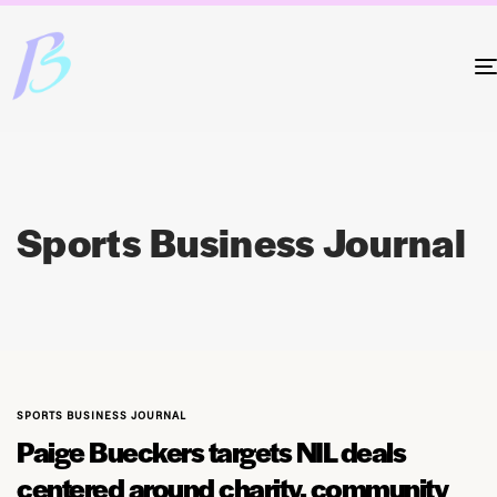
Sports Business Journal
SPORTS BUSINESS JOURNAL
Paige Bueckers targets NIL deals
centered around charity, community