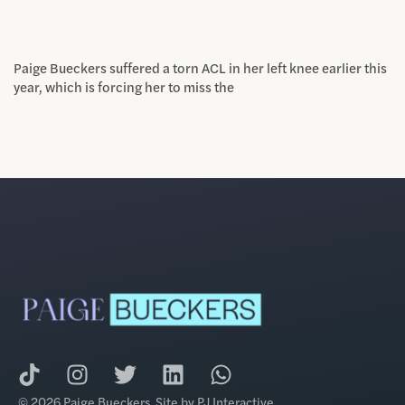
Paige Bueckers suffered a torn ACL in her left knee earlier this
year, which is forcing her to miss the
© 2026 Paige Bueckers. Site by
PJ Interactive