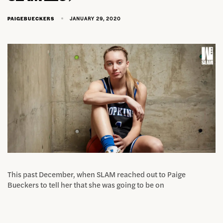
JANUARY 29, 2020
PAIGEBUECKERS
This past December, when SLAM reached out to Paige
Bueckers to tell her that she was going to be on