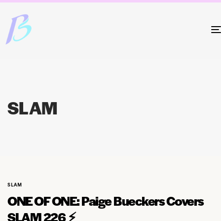
SLAM
SLAM
ONE OF ONE: Paige Bueckers Covers
SLAM 226 ⚡️