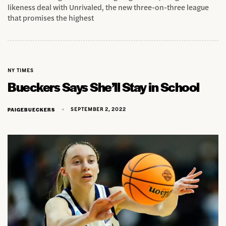
likeness deal with Unrivaled, the new three-on-three league
that promises the highest
NY TIMES
Bueckers Says She’ll Stay in School
SEPTEMBER 2, 2022
PAIGEBUECKERS