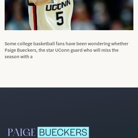
Some college basketball fans have been wondering whether
Paige Bueckers, the star UConn guard who will miss the
season with a