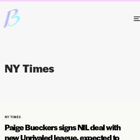
NY Times
NY TIMES
Paige Bueckers signs NIL deal with
new Unrivaled league, expected to