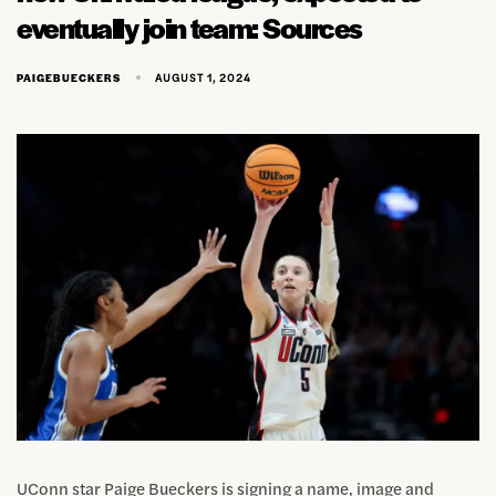
eventually join team: Sources
AUGUST 1, 2024
PAIGEBUECKERS
UConn star Paige Bueckers is signing a name, image and