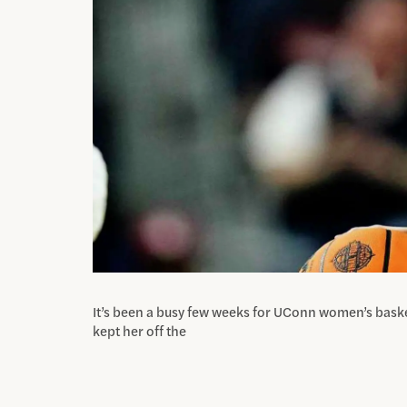
It’s been a busy few weeks for UConn women’s baske
kept her off the