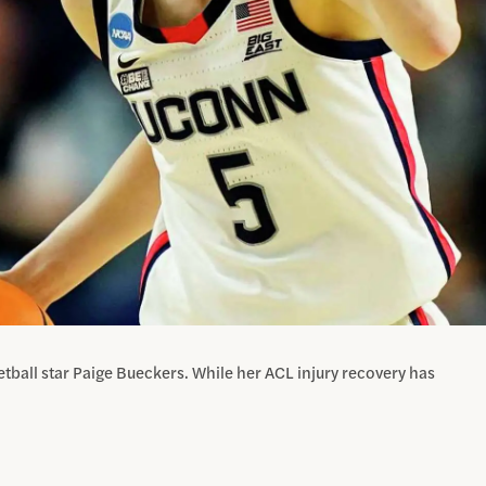
tball star Paige Bueckers. While her ACL injury recovery has