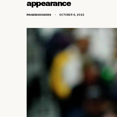
appearance
OCTOBER 6, 2022
PAIGEBUECKERS