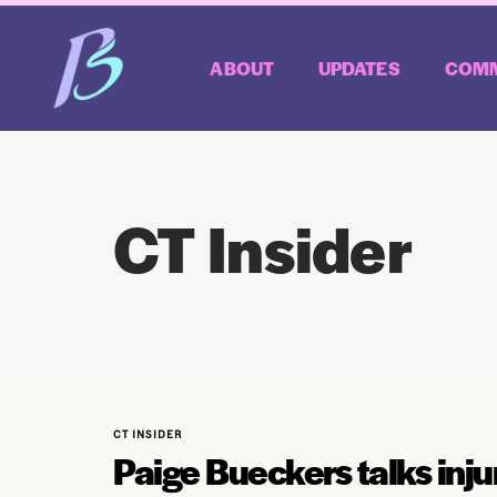
ABOUT
UPDATES
COMM
CT Insider
CT INSIDER
Paige Bueckers talks inj