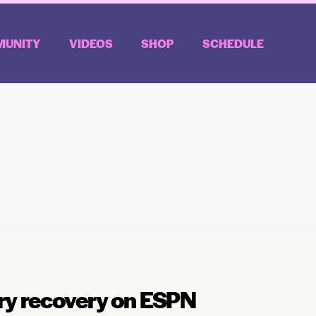
UNITY
VIDEOS
SHOP
SCHEDULE
ury recovery on ESPN