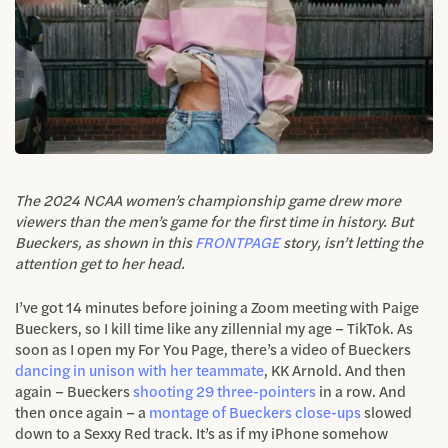
The 2024 NCAA women’s championship game drew more
viewers than the men’s game for the first time in history. But
Bueckers, as shown in this
FRONTPAGE
story, isn’t letting the
attention get to her head.
I’ve got 14 minutes before joining a Zoom meeting with Paige
Bueckers, so I kill time like any zillennial my age – TikTok. As
soon as I open my For You Page, there’s a video of Bueckers
dancing in unison with her teammate
, KK Arnold. And then
again – Bueckers
shooting 29 three-pointers
in a row. And
then once again – a
montage of Bueckers close-ups
slowed
down to a Sexxy Red track. It’s as if my iPhone somehow