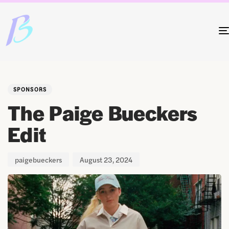
Author
Published
PUBLISHED
on:
IN:
SPONSORS
The Paige Bueckers
Edit
paigebueckers
August 23, 2024