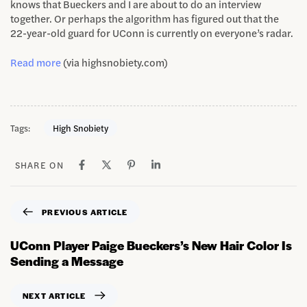
knows that Bueckers and I are about to do an interview
together. Or perhaps the algorithm has figured out that the
22-year-old guard for UConn is currently on everyone’s radar.
Read more
(via highsnobiety.com)
Tags:
High Snobiety
SHARE ON
PREVIOUS ARTICLE
UConn Player Paige Bueckers’s New Hair Color Is
Sending a Message
NEXT ARTICLE