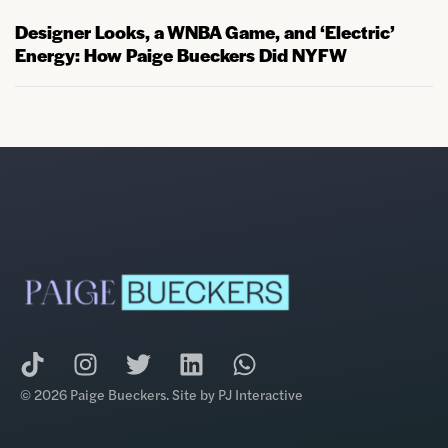
Designer Looks, a WNBA Game, and ‘Electric’
Energy: How Paige Bueckers Did NYFW
© 2026 Paige Bueckers. Site by
PJ Interactive