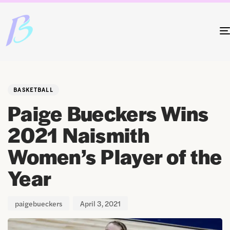
Author
Published
PUBLISHED
on:
IN:
BASKETBALL
Paige Bueckers Wins
2021 Naismith
Women’s Player of the
Year
paigebueckers
April 3, 2021