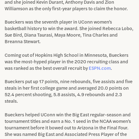
and she joined Kevin Durant, Anthony Davis and Zion
Williamson as the only first-year players to claim the honor.
Bueckers was the seventh player in UConn women’s
basketball history to win the award. She joined Rebecca Lobo,
Sue Bird, Diana Taurasi, Maya Moore, Tina Charles and
Breanna Stewart.
Coming out of Hopkins High School in Minnesota, Bueckers
was the most-hyped player in the 2020 recruiting class and
was ranked as the best overall recruit by
ESPN.com
.
Bueckers put up 17 points, nine rebounds, five assists and five
steals in her first college game and averaged 20.0 points on
52.4 percent shooting, 5.8 assists, 4.9 rebounds and 2.3
steals.
Bueckers helped UConn win the Big East regular-season and
tournament titles and earn a No. 1 seed in the NCAA women’s
tournament before it bowed out to Arizona in the Final Four.
She was named Big East and Associated Press Player of the