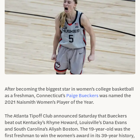
After becoming the biggest star in women’s college basketball
as a freshman, Connecticut’s
Paige Bueckers
was named the
2021 Naismith Women’s Player of the Year.
The Atlanta Tipoff Club announced Saturday that Bueckers
beat out Kentucky’s Rhyne Howard, Louisville’s Dana Evans
and South Carolina’s Aliyah Boston. The 19-year-old was the
first freshman to win the women’s award in its 39-year history,