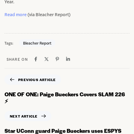
Year.
Read more
(via Bleacher Report)
Tags:
Bleacher Report
SHARE ON
PREVIOUS ARTICLE
ONE OF ONE: Paige Bueckers Covers SLAM 226
⚡️
NEXT ARTICLE
Star UConn guard Paige Bueckers uses ESPYS